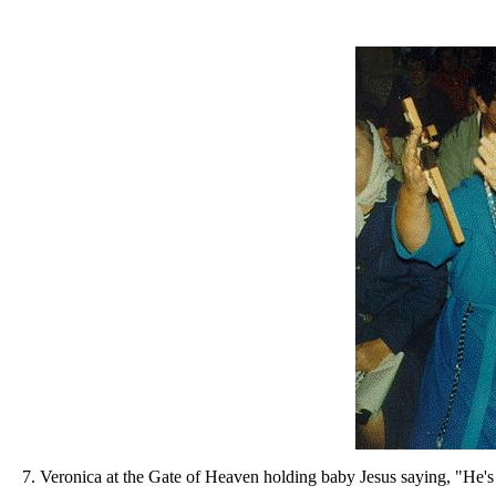
7. Veronica at the Gate of Heaven holding baby Jesus saying, "He's